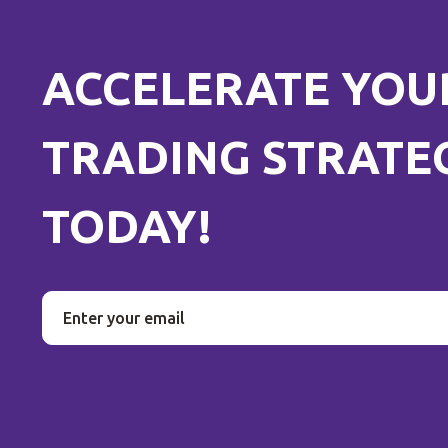
ACCELERATE YOU
TRADING STRATE
TODAY!