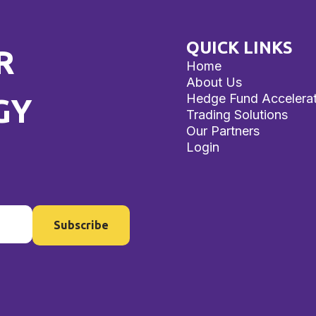
QUICK LINKS
R
Home
About Us
Hedge Fund Accelera
GY
Trading Solutions
Our Partners
Login