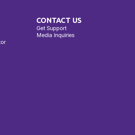
CONTACT US
Get Support
Media Inquiries
tor