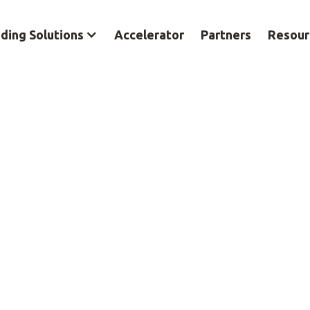
ding Solutions
Accelerator
Partners
Resour