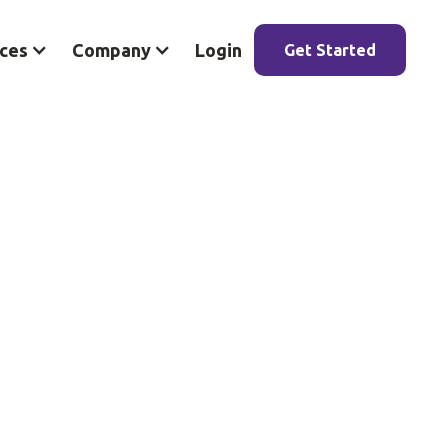
ces
Company
Login
Get Started