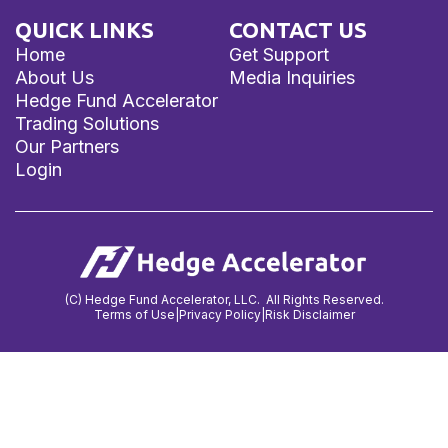
QUICK LINKS
CONTACT US
Home
Get Support
About Us
Media Inquiries
Hedge Fund Accelerator
Trading Solutions
Our Partners
Login
(C) Hedge Fund Accelerator, LLC. All Rights Reserved.
Terms of Use
|
Privacy Policy
|
Risk Disclaimer