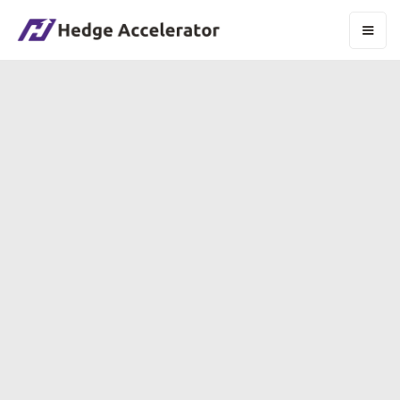
HOW HEDGE
FUNDS ARE
BUILT
WHO