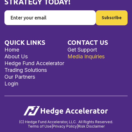
STRATEGY TODAY!
QUICK LINKS
CONTACT US
Home
Get Support
About Us
Media Inquiries
Hedge Fund Accelerator
Trading Solutions
Our Partners
Login
(C) Hedge Fund Accelerator, LLC. All Rights Reserved.
Terms of Use
|
Privacy Policy
|
Risk Disclaimer