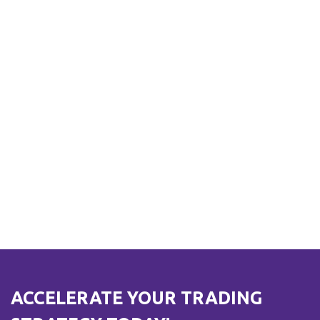
ACCELERATE YOUR TRADING