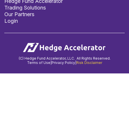
Hedge Fund Accelerator
Trading Solutions
Our Partners
Login
(C) Hedge Fund Accelerator, LLC. All Rights Reserved.
Terms of Use
|
Privacy Policy
|
Risk Disclaimer