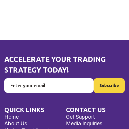
ACCELERATE YOUR TRADING
STRATEGY TODAY!
QUICK LINKS
CONTACT US
Home
Get Support
About Us
Media Inquiries