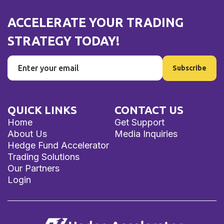
ACCELERATE YOUR TRADING
STRATEGY TODAY!
QUICK LINKS
CONTACT US
Home
Get Support
About Us
Media Inquiries
Hedge Fund Accelerator
Trading Solutions
Our Partners
Login