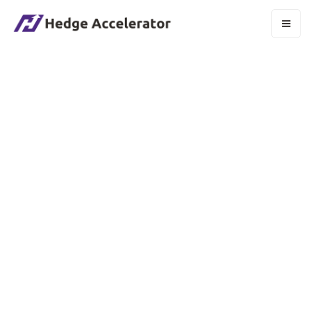
Email Manager
CHRISTOPHER HENRY
“Excellence in email isn’t just about delivery,
it’s also about discipline, data, and the details
that turn campaigns into connections.”