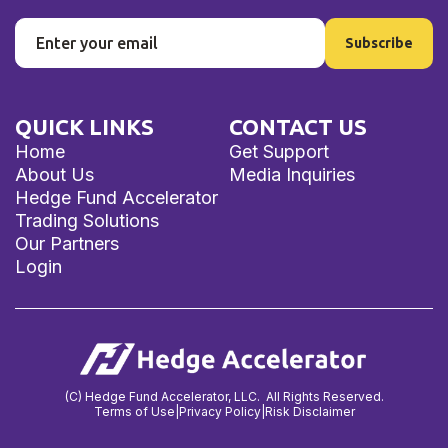
QUICK LINKS
CONTACT US
Home
Get Support
About Us
Media Inquiries
Hedge Fund Accelerator
Trading Solutions
Our Partners
Login
(C) Hedge Fund Accelerator, LLC. All Rights Reserved.
Terms of Use
|
Privacy Policy
|
Risk Disclaimer