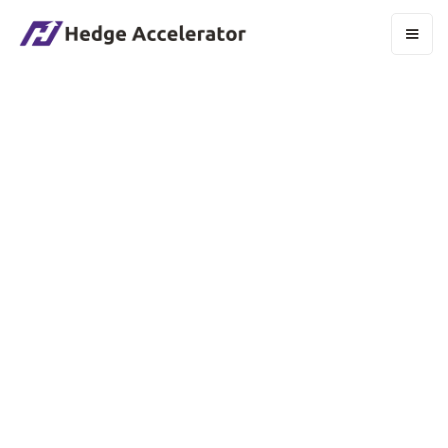
HOW SECURE IS YOUR SAAS PLATFORM?
We prioritize the security of your data using
industry-standard encryption protocols and
secure data centers. Our platform undergoes
regular security audits and complies with major