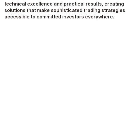
technical excellence and practical results, creating
solutions that make sophisticated trading strategies
accessible to committed investors everywhere.
Develop and deploy quantitative trading
algorithms across MetaTrader 4/5 and
TradingView platforms
Engineer and optimize Technical Indicators (TI)
based Expert Advisors (EA) and trading bots
Conduct comprehensive backtesting and
performance analysis to validate trading
strategies
Convert complex trading strategies into
efficient, automated systems
Integrate trading systems with third-party APIs
and ensure robust execution