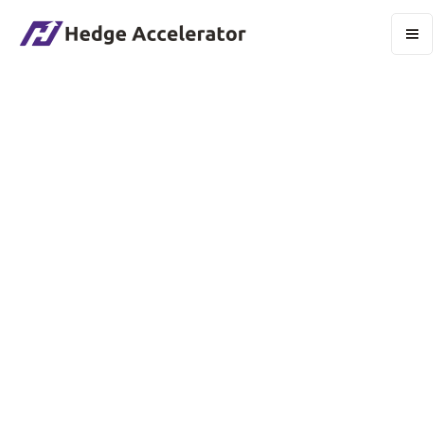
Department:
Development
Location:
Remote
Job Timing:
Full-time