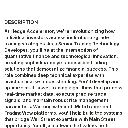
DESCRIPTION
At Hedge Accelerator, we're revolutionizing how
individual investors access institutional-grade
trading strategies. As a Senior Trading Technology
Developer, you'll be at the intersection of
quantitative finance and technological innovation,
creating sophisticated yet accessible trading
solutions that democratize financial success. This
role combines deep technical expertise with
practical market understanding. You'll develop and
optimize multi-asset trading algorithms that process
real-time market data, execute precise trade
signals, and maintain robust risk management
parameters. Working with both MetaTrader and
TradingView platforms, you'll help build the systems
that bridge Wall Street expertise with Main Street
opportunity. You'll join a team that values both