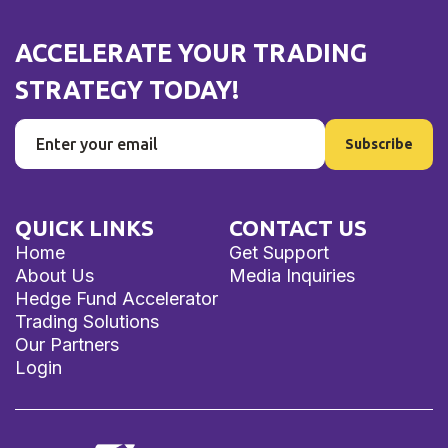
ACCELERATE YOUR TRADING
STRATEGY TODAY!
QUICK LINKS
CONTACT US
Home
Get Support
About Us
Media Inquiries
Hedge Fund Accelerator
Trading Solutions
Our Partners
Login