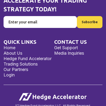
ACCELERATE YOUR TRADING
STRATEGY TODAY!
QUICK LINKS
CONTACT US
Home
Get Support
About Us
Media Inquiries
Hedge Fund Accelerator
Trading Solutions
Our Partners
Login
(C) Hedge Fund Accelerator, LLC. All Rights Reserved.